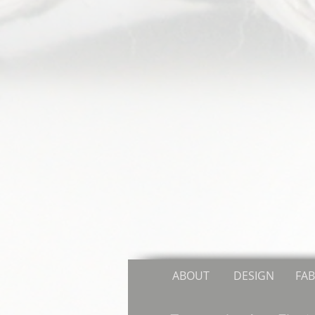
ABOUT
DESIGN
FAB