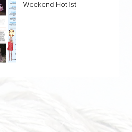
Weekend Hotlist