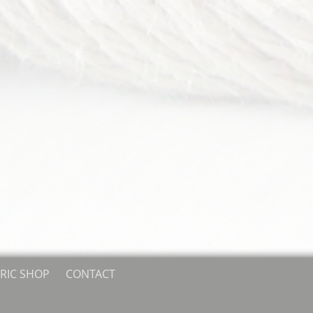
RIC SHOP
CONTACT