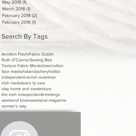
May 2018
(1)
1 post
March 2018
(1)
1 post
February 2018
(2)
2 posts
February 2016
(1)
1 post
Search By Tags
Ann
Ann Flavin
Fabric Dublin
Ruth O'Connor
Sewing Bee
Texture Fabric Monkstown
cotton
face masks
haberdashery
hotlist
independent.ie
irish examiner
irish media
learn to sew
stay home and sew
texture
the irish independent
trimmings
weekend loves
weekend magazine
woman's way