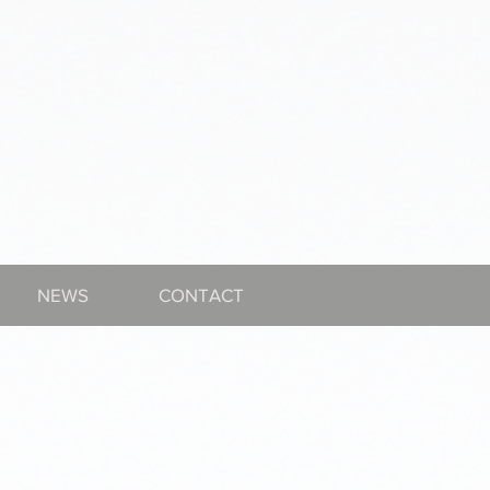
NEWS
CONTACT