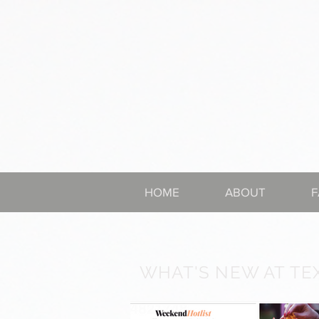
HOME
ABOUT
F
WHAT'S NEW AT TE