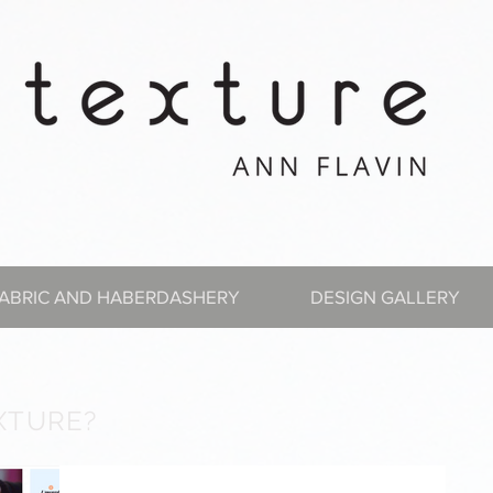
ABRIC AND HABERDASHERY
DESIGN GALLERY
XTURE?