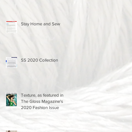
Stay Home and Sew
SS 2020 Collection
Texture, as featured in
The Gloss Magazine's
2020 Fashion Issue