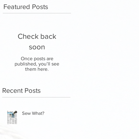
Featured Posts
Check back
soon
Once posts are
published, you’ll see
them here.
Recent Posts
Sew What?