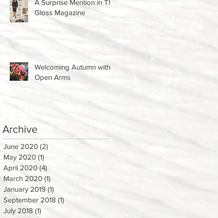
A Surprise Mention in The
Gloss Magazine
Welcoming Autumn with
Open Arms
Archive
June 2020
(2)
2 posts
May 2020
(1)
1 post
April 2020
(4)
4 posts
March 2020
(1)
1 post
January 2019
(1)
1 post
September 2018
(1)
1 post
July 2018
(1)
1 post