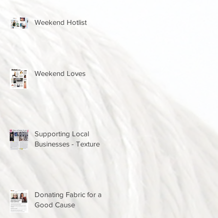
Weekend Hotlist
Weekend Loves
Supporting Local
Businesses - Texture
Donating Fabric for a
Good Cause