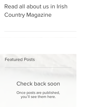
Read all about us in Irish
Country Magazine
Featured Posts
Check back soon
Once posts are published,