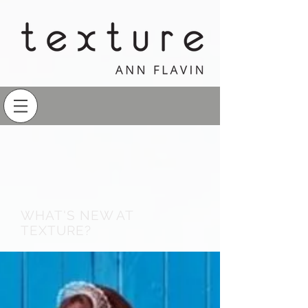
WHAT'S NEW AT
TEXTURE?