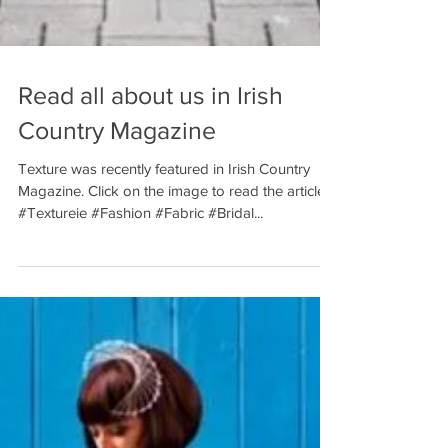
Read all about us in Irish
Country Magazine
Texture was recently featured in Irish Country
Magazine. Click on the image to read the article.
#Textureie #Fashion #Fabric #Bridal...