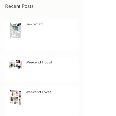
you’ll see them here.
Recent Posts
Sew What?
Weekend Hotlist
Weekend Loves