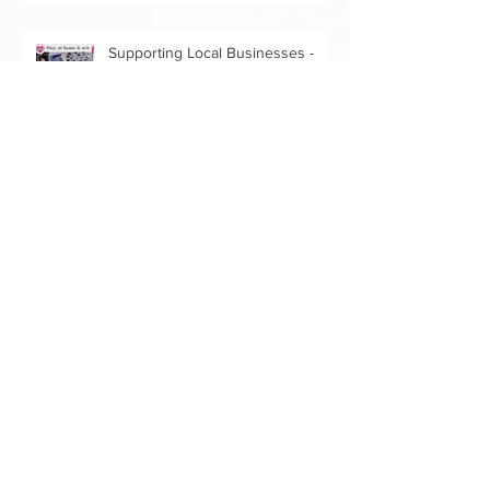
Supporting Local Businesses -
Texture
Donating Fabric for a Good Cause
Stay Home and Sew