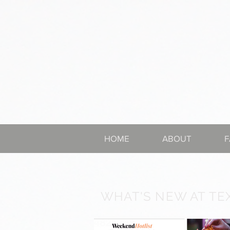
HOME
ABOUT
F
WHAT'S NEW AT TE