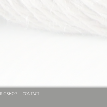
RIC SHOP
CONTACT