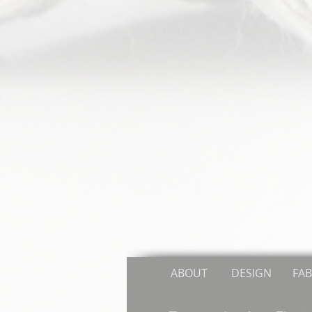
ABOUT
DESIGN
FAB