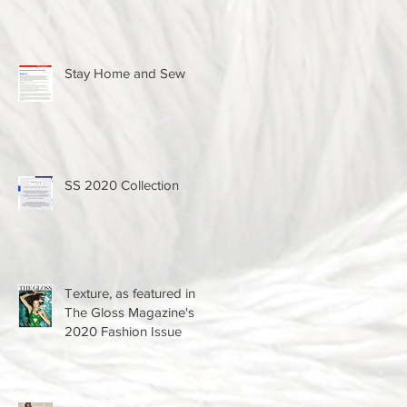
Stay Home and Sew
SS 2020 Collection
Texture, as featured in
The Gloss Magazine's
2020 Fashion Issue