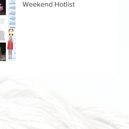
Weekend Hotlist