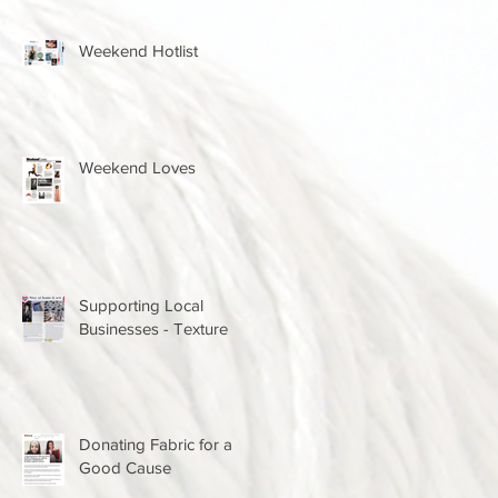
Weekend Hotlist
Weekend Loves
Supporting Local
Businesses - Texture
Donating Fabric for a
Good Cause