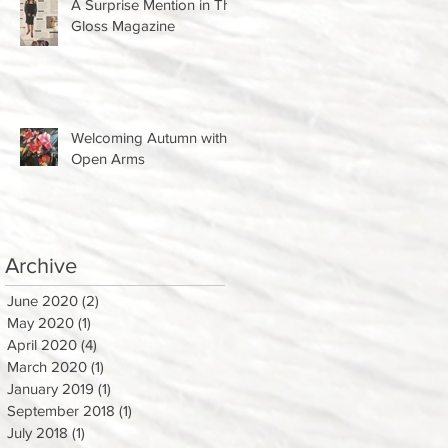
A Surprise Mention in The
Gloss Magazine
Welcoming Autumn with
Open Arms
Archive
June 2020
(2)
2 posts
May 2020
(1)
1 post
April 2020
(4)
4 posts
March 2020
(1)
1 post
January 2019
(1)
1 post
September 2018
(1)
1 post
July 2018
(1)
1 post