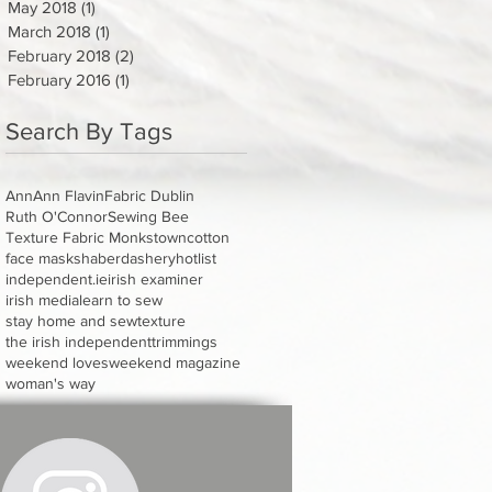
May 2018
(1)
1 post
March 2018
(1)
1 post
February 2018
(2)
2 posts
February 2016
(1)
1 post
Search By Tags
Ann
Ann Flavin
Fabric Dublin
Ruth O'Connor
Sewing Bee
Texture Fabric Monkstown
cotton
face masks
haberdashery
hotlist
independent.ie
irish examiner
irish media
learn to sew
stay home and sew
texture
the irish independent
trimmings
weekend loves
weekend magazine
woman's way