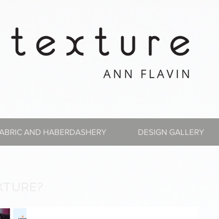
ABRIC AND HABERDASHERY
DESIGN GALLERY
XTURE?