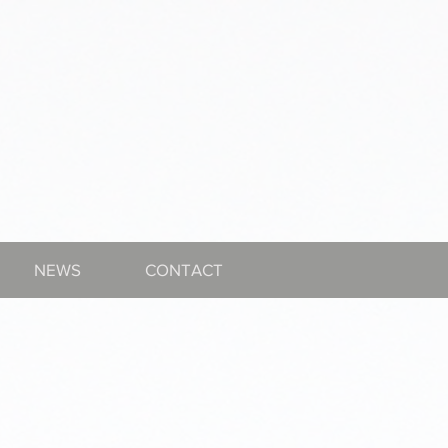
NEWS
CONTACT