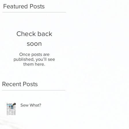
Featured Posts
Check back
soon
Once posts are
published, you’ll see
them here.
Recent Posts
Sew What?