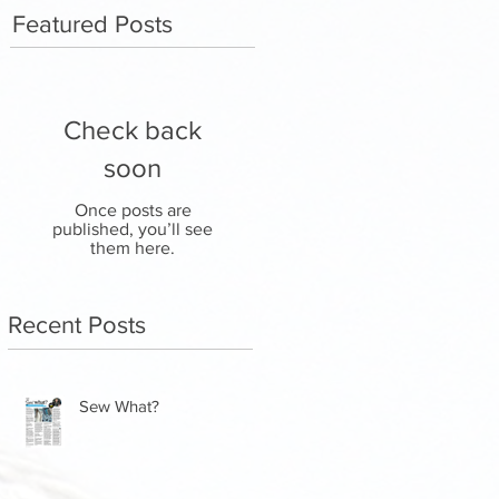
Featured Posts
Check back
soon
Once posts are
published, you’ll see
them here.
Recent Posts
Sew What?