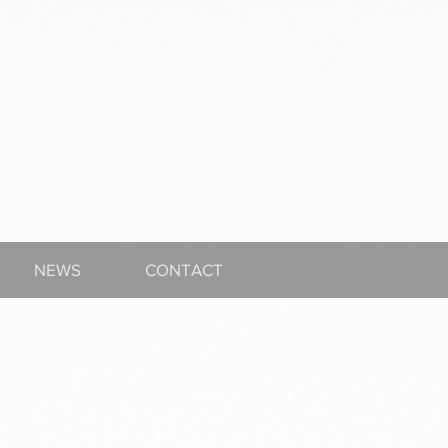
NEWS
CONTACT