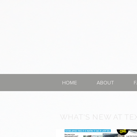
HOME
ABOUT
F
WHAT'S NEW AT TE