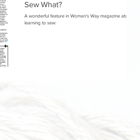
Sew What?
A wonderful feature in Woman's Way magazine about
learning to sew: