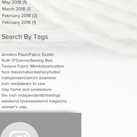
May 2018
(1)
1 post
March 2018
(1)
1 post
February 2018
(2)
2 posts
February 2016
(1)
1 post
Search By Tags
Ann
Ann Flavin
Fabric Dublin
Ruth O'Connor
Sewing Bee
Texture Fabric Monkstown
cotton
face masks
haberdashery
hotlist
independent.ie
irish examiner
irish media
learn to sew
stay home and sew
texture
the irish independent
trimmings
weekend loves
weekend magazine
woman's way