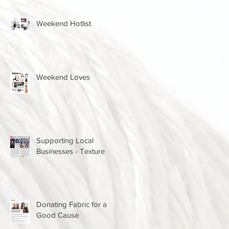
Weekend Hotlist
Weekend Loves
Supporting Local
Businesses - Texture
Donating Fabric for a
Good Cause