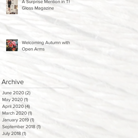
A Surprise Mention in The
Gloss Magazine
Welcoming Autumn with
Open Arms
Archive
June 2020
(2)
2 posts
May 2020
(1)
1 post
April 2020
(4)
4 posts
March 2020
(1)
1 post
January 2019
(1)
1 post
September 2018
(1)
1 post
July 2018
(1)
1 post