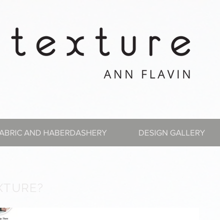
ABRIC AND HABERDASHERY
DESIGN GALLERY
XTURE?