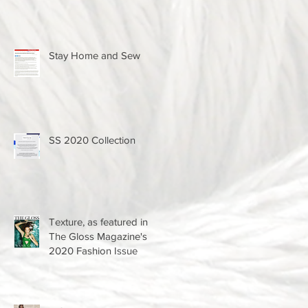
Stay Home and Sew
SS 2020 Collection
Texture, as featured in
The Gloss Magazine's
2020 Fashion Issue