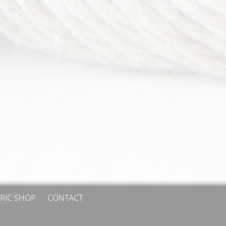
RIC SHOP
CONTACT