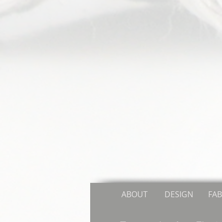
ABOUT
DESIGN
FAB