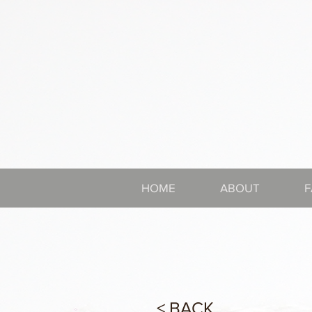
HOME
ABOUT
F
< BACK