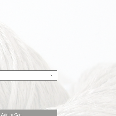
Add to Cart