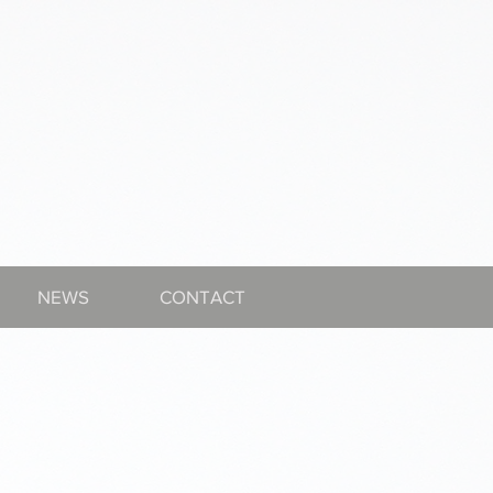
NEWS
CONTACT