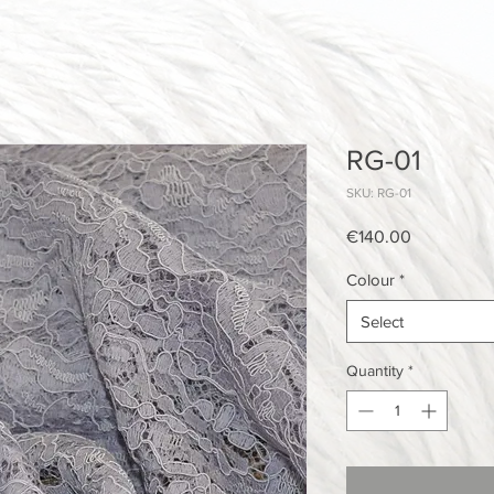
RG-01
SKU: RG-01
Price
€140.00
Colour
*
Select
Quantity
*