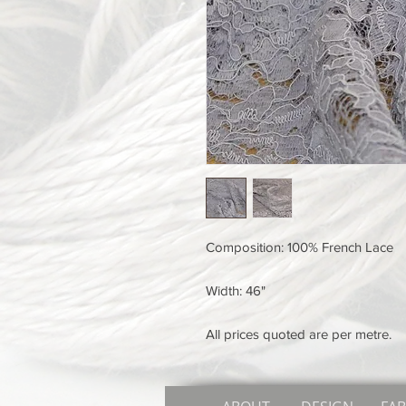
Composition: 100% French Lace
Width: 46"
All prices quoted are per metre.