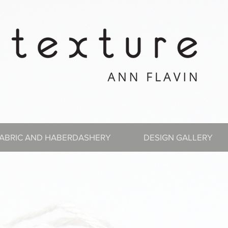
ABRIC AND HABERDASHERY
DESIGN GALLERY