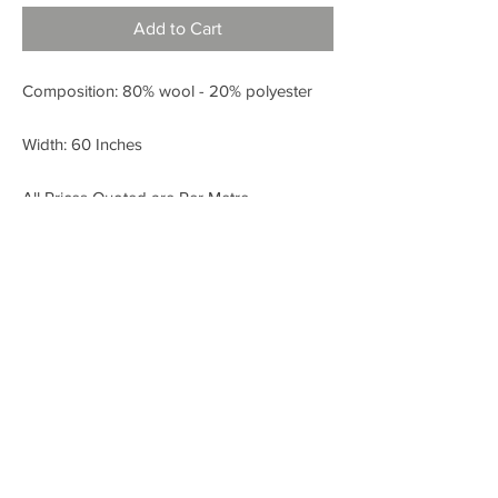
Add to Cart
Composition: 80% wool - 20% polyester
Width: 60 Inches
All Prices Quoted are Per Metre.
< BACK
FABRIC SHOP
Check out our Instagram!
Fabric Fashion Designer Fabric Shop