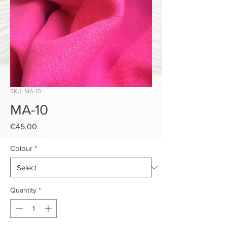
SKU: MA-10
MA-10
Price
€45.00
Colour
*
Quantity
*