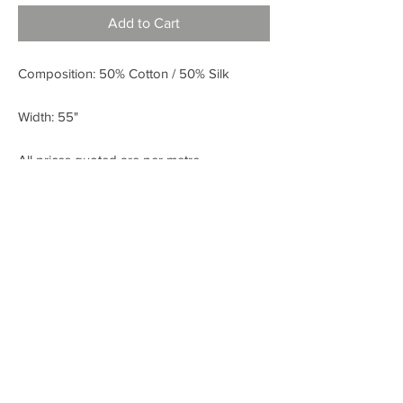
Add to Cart
Composition: 50% Cotton / 50% Silk
Width: 55"
All prices quoted are per metre.
< BACK
FABRIC SHOP
Check out our Instagram!
Fabric Fashion Designer Fabric Shop