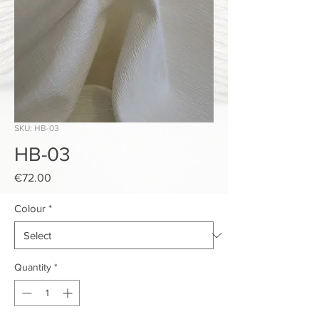
SKU: HB-03
HB-03
Price
€72.00
Colour
*
Quantity
*