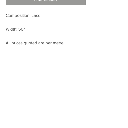
Composition: Lace
Width: 50"
All prices quoted are per metre.
< BACK
FABRIC SHOP
Check out our Instagram!
Fabric Fashion Designer Fabric Shop
Dublin
SITE CREATED BY WWW.LIKEANDSHARE.IE