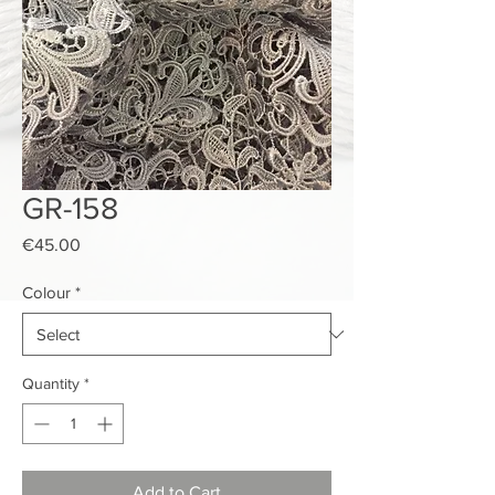
GR-158
Price
€45.00
Colour
*
Quantity
*
Add to Cart