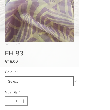
SKU: FH-83
FH-83
Price
€48.00
Colour
*
Quantity
*