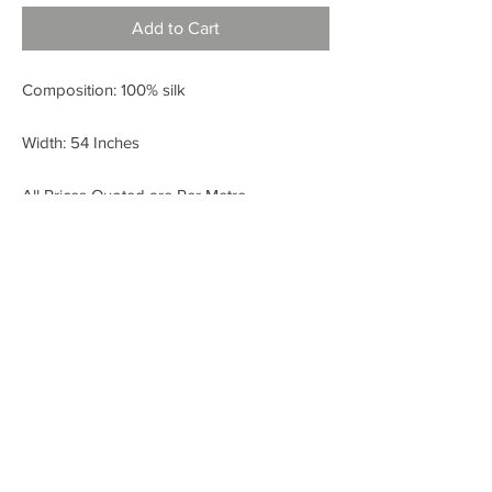
Add to Cart
Composition: 100% silk
Width: 54 Inches
All Prices Quoted are Per Metre.
< BACK
FABRIC SHOP
Check out our Instagram!
Fabric Fashion Designer Fabric Shop