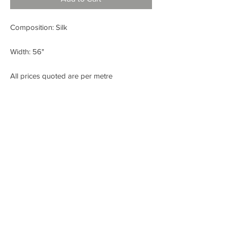
Composition: Silk
Width: 56"
All prices quoted are per metre
< BACK
FABRIC SHOP
Check out our Instagram!
Fabric Fashion Designer Fabric Shop
Dublin
SITE CREATED BY WWW.LIKEANDSHARE.IE