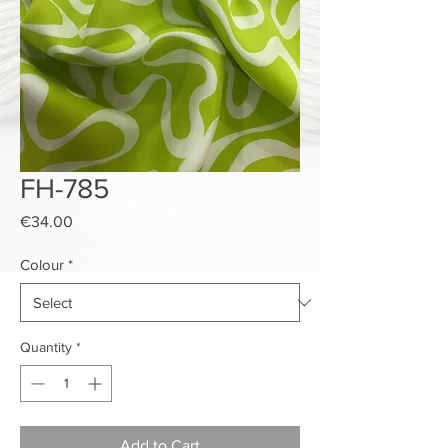
FH-785
Price
€34.00
Colour
*
Quantity
*
Add to Cart