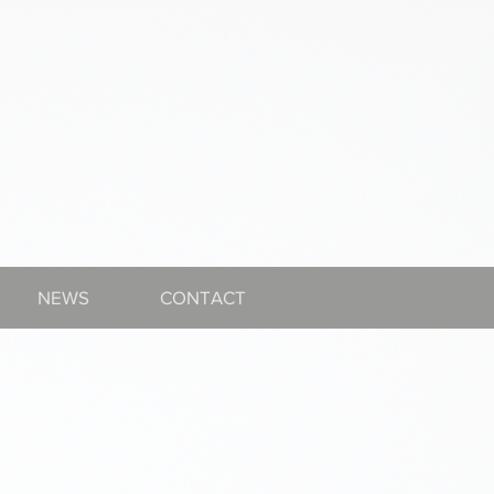
NEWS
CONTACT