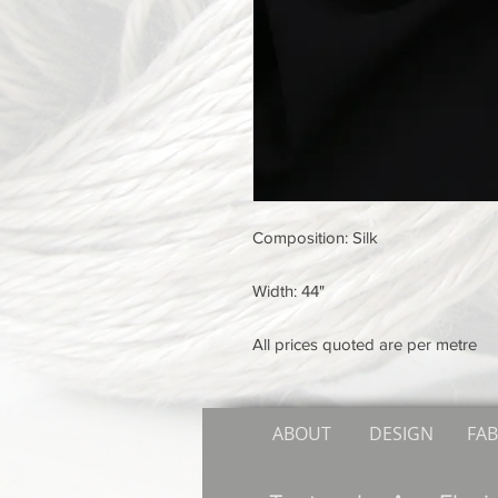
Composition: Silk
Width: 44"
All prices quoted are per metre
ABOUT
DESIGN
FAB