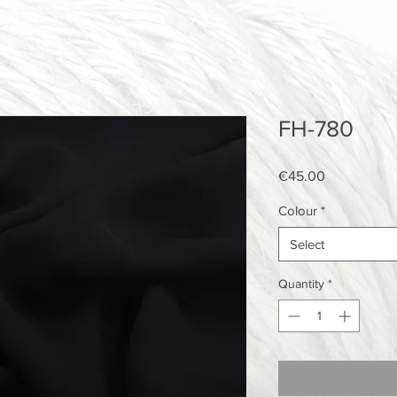
FH-780
Price
€45.00
Colour
*
Select
Quantity
*