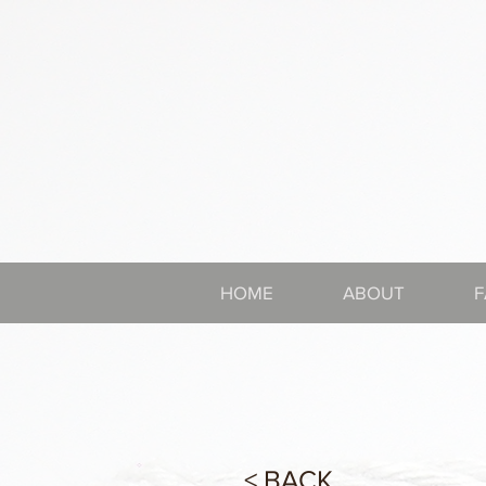
HOME
ABOUT
F
< BACK