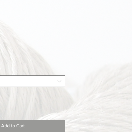
Add to Cart