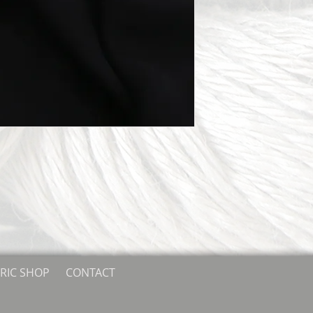
RIC SHOP
CONTACT