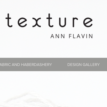
ABRIC AND HABERDASHERY
DESIGN GALLERY