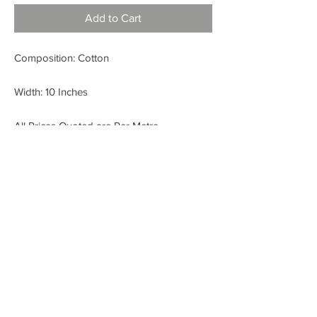
Add to Cart
Composition: Cotton
Width: 10 Inches
All Prices Quoted are Per Metre.
< BACK
FABRIC SHOP
Check out our Instagram!
Fabric Fashion Designer Fabric Shop