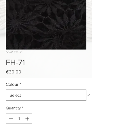
SKU: FH-71
FH-71
Price
€30.00
Colour
*
Quantity
*