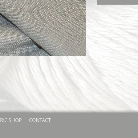
RIC SHOP
CONTACT