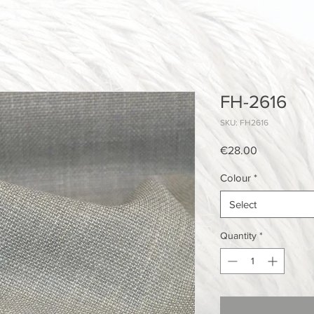
FH-2616
SKU: FH2616
Price
€28.00
Colour
*
Select
Quantity
*