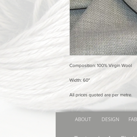
Composition: 100% Virgin Wool
Width: 60"
All prices quoted are per metre.
ABOUT
DESIGN
FAB