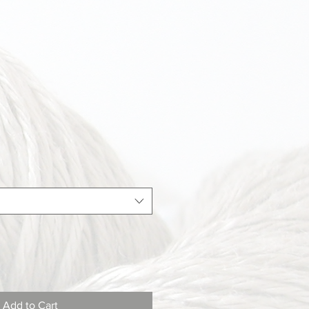
Add to Cart