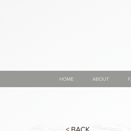
HOME
ABOUT
F
< BACK