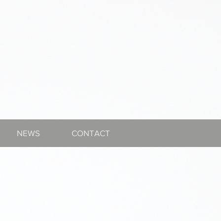
NEWS
CONTACT