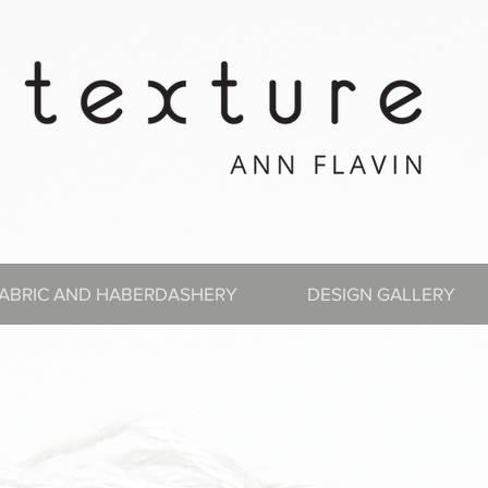
ABRIC AND HABERDASHERY
DESIGN GALLERY