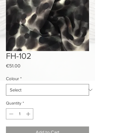
FH-102
Price
€51.00
Colour
*
Quantity
*
Add to Cart