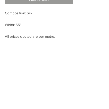
Composition: Silk
Width: 55"
All prices quoted are per metre.
< BACK
FABRIC SHOP
Check out our Instagram!
Fabric Fashion Designer Fabric Shop
Dublin
SITE CREATED BY WWW.LIKEANDSHARE.IE